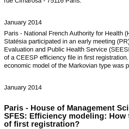
rue Cimarosa - 75116 Paris.
January 2014
Paris - National French Authority for Healt
Statésia participated in an early meeting (P
Evaluation and Public Health Service (SEES
of a CEESP efficiency file in first registratio
economic model of the Markovian type was p
January 2014
Paris - House of Management Sci
SFES: Efficiency modeling: How t
of first registration?