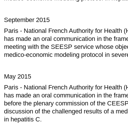
September 2015
Paris - National French Authority for Health
has made an oral communication in the frame
meeting with the SEESP service whose object
medico-economic modeling protocol in sever
May 2015
Paris - National French Authority for Health
has made an oral communication in the frame
before the plenary commission of the CEESP
discussion of the challenged results of a m
in hepatitis C.