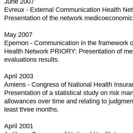
June 2007
Evreux - External Communication Health Net
Presentation of the network medicoeconomic
May 2007
Epernon - Communication in the framework o
Health Network PRIORY: Presentation of m
evaluations results.
April 2003
Amiens - Congress of National Health Insuran
Presentation of a statistical study on risk m
allowances over time and relating to judgmen
least three months.
April 2001