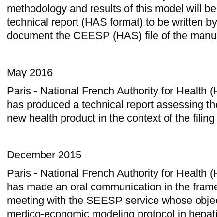
methodology and results of this model will be
technical report (HAS format) to be written by
document the CEESP (HAS) file of the manuf
May 2016
Paris - National French Authority for Health
has produced a technical report assessing the
new health product in the context of the filin
December 2015
Paris - National French Authority for Health
has made an oral communication in the frame
meeting with the SEESP service whose object
medico-economic modeling protocol in hepati