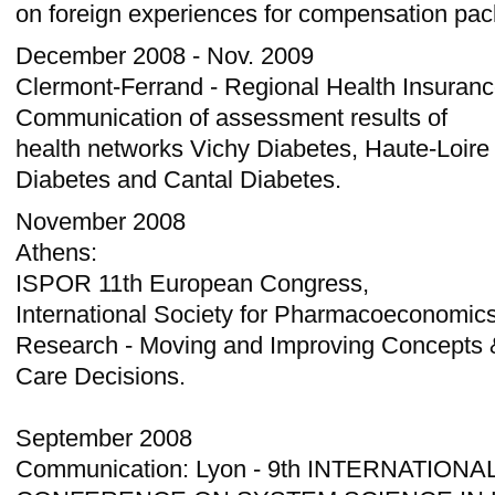
on foreign experiences for compensation pac
December 2008 - Nov. 2009
Clermont-Ferrand - Regional Health Insura
Communication of assessment results of
health networks Vichy Diabetes, Haute-Loire
Diabetes and Cantal Diabetes.
November 2008
Athens:
ISPOR 11th European Congress,
International Society for Pharmacoeconomi
Research - Moving and Improving Concepts &
Care Decisions.
September 2008
Communication: Lyon - 9th INTERNATIONA