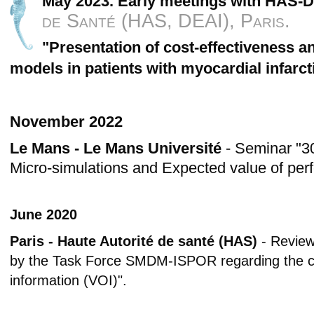
May 2023. Early meetings with HAS-
de Santé (HAS, DEAI), Paris.
"Presentation of cost-effectiveness 
models in patients with myocardial infarct
November 2022
Le Mans - Le Mans Université
- Seminar "3
Micro-simulations and Expected value of perf
June 2020
Paris - Haute Autorité de santé (HAS)
- Review
by the Task Force SMDM-ISPOR regarding the co
information (VOI)".