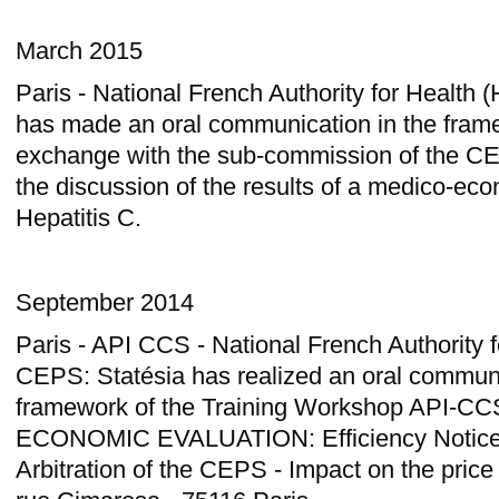
March 2015
Paris - National French Authority for Health
has made an oral communication in the frame
exchange with the sub-commission of the C
the discussion of the results of a medico-ec
Hepatitis C.
September 2014
Paris - API CCS - National French Authority 
CEPS: Statésia has realized an oral communi
framework of the Training Workshop API-C
ECONOMIC EVALUATION: Efficiency Notice
Arbitration of the CEPS - Impact on the price 