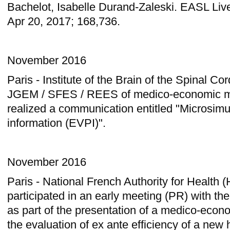
Bachelot, Isabelle Durand-Zaleski. EASL Li
Apr 20, 2017; 168,736.
November 2016
Paris - Institute of the Brain of the Spinal C
JGEM / SFES / REES of medico-economic mo
realized a communication entitled "Microsimu
information (EVPI)".
November 2016
Paris - National French Authority for Health
participated in an early meeting (PR) with 
as part of the presentation of a medico-econ
the evaluation of ex ante efficiency of a new