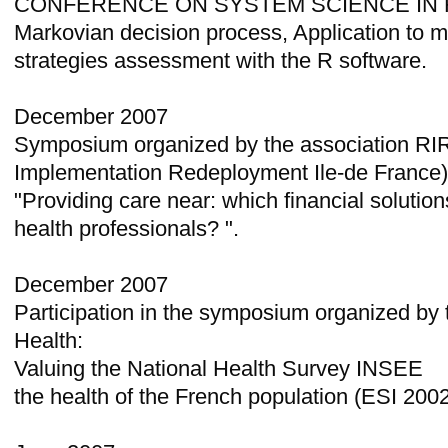
CONFERENCE ON SYSTEM SCIENCE IN H
Markovian decision process, Application to 
strategies assessment with the R software.
December 2007
Symposium organized by the association RI
Implementation Redeployment Ile-de France)
"Providing care near: which financial solution
health professionals? ".
December 2007
Participation in the symposium organized by
Health:
Valuing the National Health Survey INSEE
the health of the French population (ESI 200