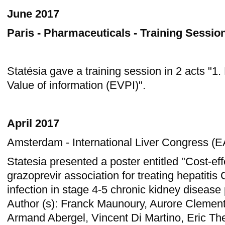
June 2017
Paris - Pharmaceuticals - Training Sessio
Statésia gave a training session in 2 acts "1.
Value of information (EVPI)".
April 2017
Amsterdam - International Liver Congress (E
Statesia presented a poster entitled "Cost-eff
grazoprevir association for treating hepatitis
infection in stage 4-5 chronic kidney disease 
Author (s): Franck Maunoury, Aurore Clement
Armand Abergel, Vincent Di Martino, Eric The