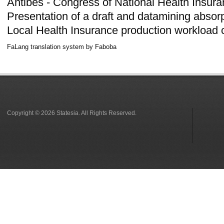
Antibes - Congress of National Health Insuran
Presentation of a draft and datamining absor
Local Health Insurance production workload 
FaLang translation system by Faboba
Copyright © 2026 Statesia. All Rights Reserved.