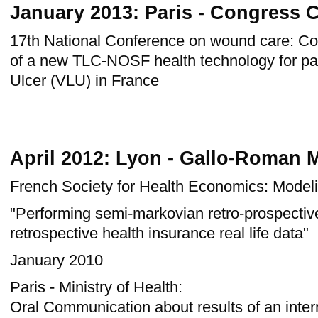
January 2013: Paris - Congress 
17th
National Conference on
wound care
: Co
of a new TLC-NOSF health technology for pa
Ulcer (VLU) in France
April 2012: Lyon - Gallo-Roman
French Society for Health Economics: Model
"Performing semi-markovian retro-prospectiv
retrospective health insurance real life data"
January 2010
Paris - Ministry of Health:
Oral Communication about results of an intern