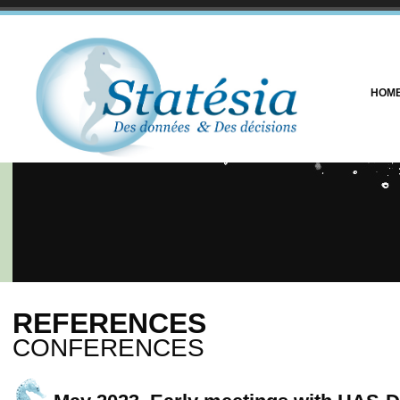
HOM
REFERENCES
CONFERENCES