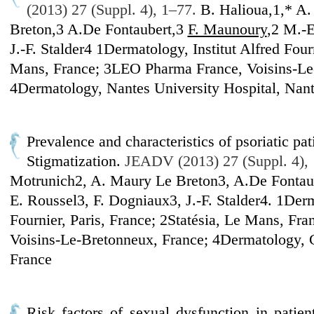
(2013) 27 (Suppl. 4), 1–77.
B. Halioua,1,* A
Breton,3 A.De Fontaubert,3
F. Maunoury
,2 M.-E
J.-F. Stalder4 1Dermatology, Institut Alfred Fourn
Mans, France; 3LEO Pharma France, Voisins-Le
4Dermatology, Nantes University Hospital, Nant
Prevalence and characteristics of psoriatic pat
Stigmatization.
JEADV (2013) 27 (Suppl. 4),
Motrunich2, A. Maury Le Breton3, A.De Fontau
E. Roussel3, F. Dogniaux3, J.-F. Stalder4. 1Derm
Fournier, Paris, France; 2Statésia, Le Mans, F
Voisins-Le-Bretonneux, France; 4Dermatology,
France
Risk factors of sexual dysfunction in patien