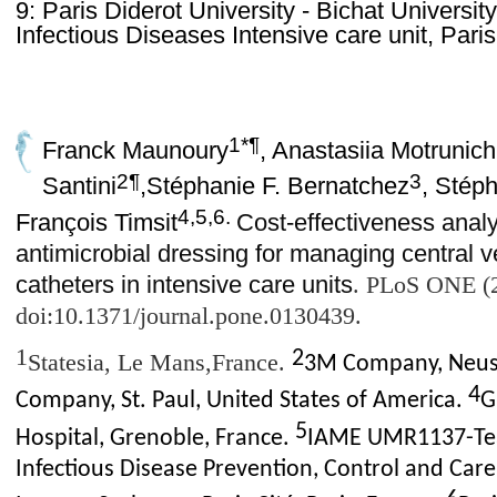
9: Paris Diderot University - Bichat Universit
Infectious Diseases Intensive care unit, Pari
1*¶
Franck Maunoury
, Anastasiia Motrunich
2¶
3
Santini
,
Stéphanie F. Bernatchez
, Stép
4,5,6.
François Timsit
Cost-effectiveness analy
antimicrobial dressing for managing central v
catheters in intensive care units
.
PLoS ONE (2
doi:10.1371/journal.pone.0130439.
1
2
Statesia, Le Mans,France.
3M Company, Neus
4
Company, St. Paul, United States of America.
G
5
Hospital, Grenoble, France.
IAME UMR1137-Team
Infectious Disease Prevention, Control and Care,