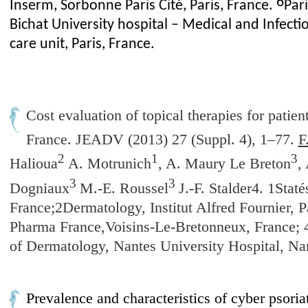
6
Inserm, Sorbonne Paris Cité, Paris, France.
Pari
Bichat University hospital – Medical and Infecti
care unit, Paris, France.
Cost evaluation of topical therapies for patien
France.
JEADV (2013) 27 (Suppl. 4), 1–77.
F
2
1
3
Halioua
A. Motrunich
, A. Maury Le Breton
,
3
3
Dogniaux
M.-E. Roussel
J.-F. Stalder4. 1Stat
France;2Dermatology, Institut Alfred Fournier, 
Pharma France,Voisins-Le-Bretonneux, France; 
of Dermatology, Nantes University Hospital, Na
Prevalence and characteristics of cyber psoria