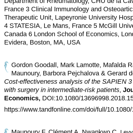
Department of Rheumatology, CHU de la Cav
France 3 Clinical Immunology and Osteoartic
Therapeutic Unit, Lapeyronie University Hospi
4 STATESIA, Le Mans, France 5 McGill Unive
Canada 6 London School of Economics, Lon
Evidera, Boston, MA, USA
Gordon Goodall, Mark Lamotte, Mafalda 
Maunoury, Barbora Pejchalova & Gerard de
Cost-effectiveness analysis of the SAPIEN 
with surgery in intermediate-risk patients
,
Jou
Economics,
DOI:10.1080/13696998.2018.1
https://www.tandfonline.com/doi/full/10.10
Maunoury F, Clément A, Nwankwo C,
Levy