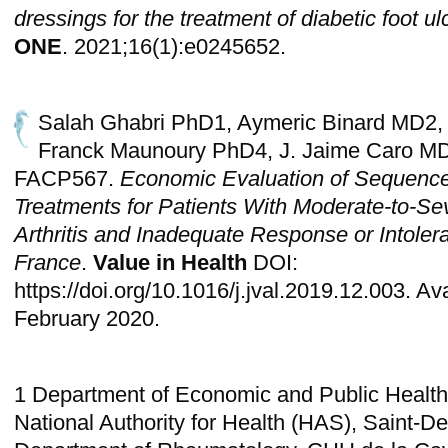
dressings for the treatment of diabetic foot u
ONE
. 2021;16(1):e0245652.
Salah Ghabri PhD1, Aymeric Binard MD2,
Franck Maunoury PhD4, J. Jaime Caro 
FACP567.
Economic Evaluation of Sequences
Treatments for Patients With Moderate-to-S
Arthritis and Inadequate Response or Intoler
France
.
Value in Health
DOI:
https://doi.org/10.1016/j.jval.2019.12.003. Av
February 2020.
1 Department of Economic and Public Health
National Authority for Health (HAS), Saint-De