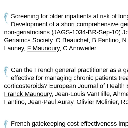
Screening for older inpatients at risk of lon
Development of a short comprehensive ger
non-geriatricians (JAGS-1034-BR-Sep-10) Jo
Geriatrics Society. O Beauchet, B Fantino, N
Launey,
F Maunoury
, C Annweiler.
Can the French general practitioner as a g
effective for managing chronic patients tre
corticosteroids? European Journal of Health
Franck Maunoury
, Jean-Louis VanHille, Ahm
Fantino, Jean-Paul Auray, Olivier Molinie
French gatekeeping cost-effectiveness imp