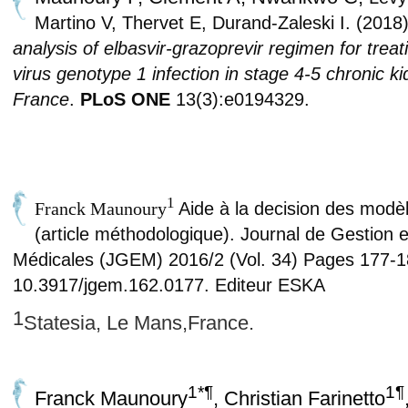
Martino V, Thervet E, Durand-Zaleski I.
(2018
analysis of elbasvir-
grazoprevir regimen for treat
virus
genotype 1 infection in stage 4-5 chronic k
France
.
PLoS ONE
13(3):
e0194329.
1
Franck Maunoury
Aide à la decision des mod
(article méthodologique)
.
Journal de Gestion 
Médicales (JGEM) 2016/2 (Vol. 34) Pages 177-1
10.3917/jgem.162.0177. Editeur ESKA
1
Statesia, Le Mans,France.
1*¶
1¶
Franck Maunoury
, Christian Farinetto