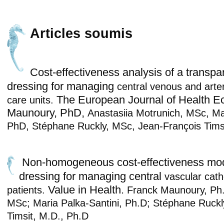
Articles soumis
Cost-effectiveness analysis of a transpar
dressing for managing
central venous and arter
The European Journal of Health E
care units.
Maunoury, PhD,
Anastasiia Motrunich, MSc,
Ma
PhD,
Stéphane Ruckly, MSc,
Jean-François Tims
Non-homogeneous cost-effectiveness mo
dressing for managing central
vascular cath
Value in Health.
patients.
Franck Maunoury, Ph.
MSc; Maria Palka-Santini, Ph.D;
Stéphane Ruckl
Timsit, M.D., Ph.D