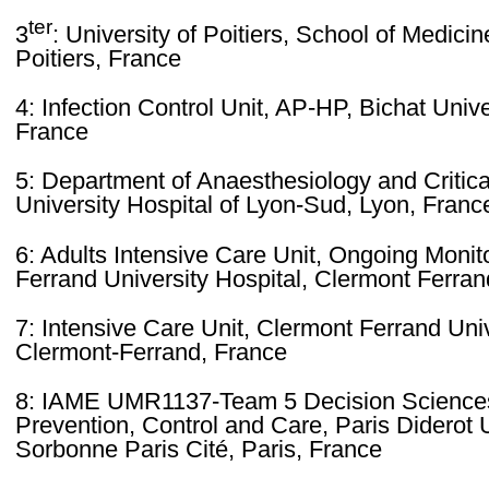
ter
3
: University of Poitiers, School of Medic
Poitiers, France
4: Infection Control Unit, AP-HP, Bichat Unive
France
5: Department of Anaesthesiology and Critic
University Hospital of Lyon-Sud, Lyon, Franc
6: Adults Intensive Care Unit, Ongoing Monit
Ferrand University Hospital, Clermont Ferran
7: Intensive Care Unit, Clermont Ferrand Univ
Clermont-Ferrand, France
8: IAME UMR1137-Team 5 Decision Sciences 
Prevention, Control and Care, Paris Diderot 
Sorbonne Paris Cité, Paris, France