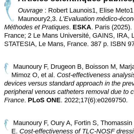
Ouvrage
: Robert Launois1, Elise Meto1
Maunoury2,3.
L'Evaluation médico-écon
Méthodes et Pratiques
.
ESKA
. Paris (2025)
France; 2 Le Mans Université, GAINS, IRA, 
STATESIA, Le Mans, France. 387 p. ISBN 97
Maunoury F, Drugeon B, Boisson M, Marja
Mimoz O, et al.
Cost-effectiveness analysi
devices versus standard approach in the pre
peripheral venous catheters removal due to c
France
.
PLoS ONE
. 2022;17(6):e0269750.
Maunoury F, Oury A, Fortin S, Thomassin 
E.
Cost-effectiveness of TLC-NOSF dressi