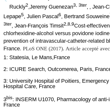
2
3,
3ter
Ruckly
,Jeremy Guenezan
,
, Jean-C
5
6
Lepape
, Julien Pascal
, Bertrand Souweine
3ter
2,8,9
, Jean-François Timsit
Cost-effectiven
chlorhexidine-alcohol versus povidone iodine-
prevention of intravascular-catheter-related b
France
.
PLoS ONE (2017). Article accepté avec
1: Statesia, Le Mans,
France
2: ICURE Search, Outcomerea, Paris, Franc
3: University Hospital of Poitiers, Emergenc
Hospital Care, France
bis
3
: INSERM U1070, Pharmacology of anti-inf
France