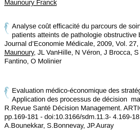
Maunoury Franck
Analyse coût efficacité du parcours de so
patients atteints de pathologie obstructive
Journal d’Economie Médicale, 2009, Vol. 27,
Maunoury
, JL VanHille, N Véron, J Brocca, S
Fantino, O Molinier
Evaluation médico-économique des stratég
Application des processus de décision mar
R.Revue Santé Décision Management. ARTIC
pp.169-181 - doi:10.3166/sdm.11.3- 4.169-1
A.Bounekkar, S.Bonnevay, JP.Auray