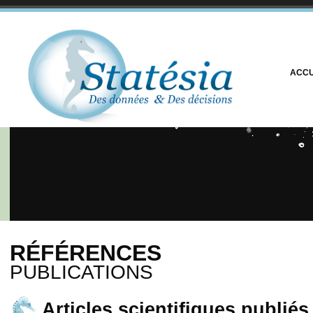
ACCU
RÉFÉRENCES
PUBLICATIONS
Articles scientifiques publié