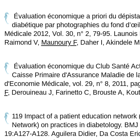
Évaluation économique a priori du dépista
diabétique par photographies du fond d’œi
Médicale 2012, Vol. 30, n° 2, 79-95. Launois
Raimond V,
Maunoury F
, Daher I, Akindele 
Évaluation économique du Club Santé Act
Caisse Primaire d'Assurance Maladie de l
d'Economie Médicale, vol. 29, n° 8, 2011, p
F
, Derouineau J, Farinetto C, Brouste A, Kout
119 Impact of a patient education network
Network) on practices in diabetology. BMJ 
19:A127-A128. Aguilera Didier, Da Costa Eric