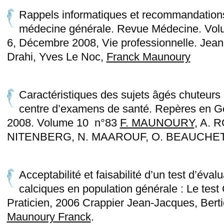
Rappels informatiques et recommandation
médecine générale. Revue Médecine. Vol
6, Décembre 2008, Vie professionnelle. Jean-
Drahi, Yves Le Noc,
Franck Maunoury
Caractéristiques des sujets âgés chuteurs
centre d’examens de santé. Repères en Gé
2008. Volume 10 n°83
F. MAUNOURY
, A. 
NITENBERG, N. MAAROUF, O. BEAUCHET,
Acceptabilité et faisabilité d’un test d’éval
calciques en population générale : Le te
Praticien, 2006 Crappier Jean-Jacques, Bert
Maunoury Franck
.