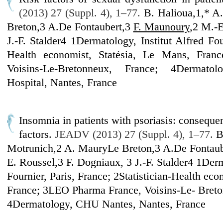
(2013) 27 (Suppl. 4), 1–77.
B. Halioua,1,* A
Breton,3 A.De Fontaubert,3
F. Maunoury
,2 M.-E
J.-F. Stalder4 1Dermatology, Institut Alfred Four
Health economist, Statésia, Le Mans, Fran
Voisins-Le-Bretonneux, France; 4Dermatol
Hospital, Nantes, France
Insomnia in patients with psoriasis: conseque
factors.
JEADV (2013) 27 (Suppl. 4), 1–77.
B
Motrunich,2 A. MauryLe Breton,3 A.De Fontau
E. Roussel,3 F. Dogniaux, 3 J.-F. Stalder4 1Derm
Fournier, Paris, France; 2Statistician-Health eco
France; 3LEO Pharma France, Voisins-Le- Breto
4Dermatology, CHU Nantes, Nantes, France