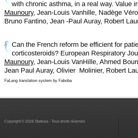
with chronic asthma, in a real way. Value 
Maunoury
, Jean-Louis Vanhille, Nadège Vé
Bruno Fantino, Jean -Paul Auray, Robert Lau
Can the French reform be efficient for pati
corticosteroids? European Respiratory Jou
Maunoury
, Jean-Louis VanHille, Ahmed Boun
Jean Paul Auray, Olivier Molinier, Robert La
FaLang translation system by Faboba
Copyright © 2026 Statesia - Tous droits réservés