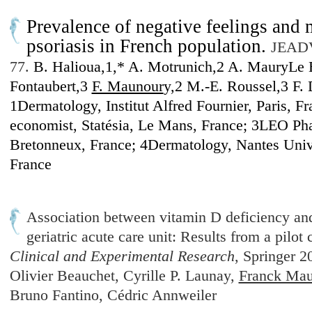
Prevalence of negative feelings and
psoriasis in French population.
JEADV 
77.
B. Halioua,1,* A. Motrunich,2 A. MauryLe 
Fontaubert,3
F. Maunour
y,2 M.-E. Roussel,3 F. 
1Dermatology, Institut Alfred Fournier, Paris, Fr
economist, Statésia, Le Mans, France; 3LEO Ph
Bretonneux, France; 4Dermatology, Nantes Unive
France
Association between vitamin D deficiency and 
geriatric acute care unit: Results from a pilot
Clinical and Experimental Research
, Springer 
Olivier Beauchet, Cyrille P. Launay,
Franck Mau
Bruno Fantino, Cédric Annweiler